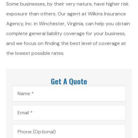
Some businesses, by their very nature, have higher risk
exposure than others. Our agent at Wilkins Insurance
Agency, Inc. in Winchester, Virginia, can help you obtain
complete general liability coverage for your business,
and we focus on finding the best level of coverage at
the lowest possible rates.
Get A Quote
Name
*
Email
*
Phone
(Optional)