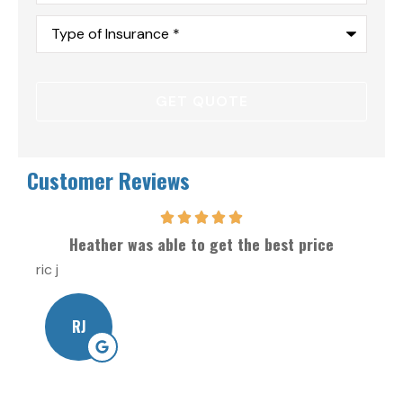
Type
of
Insurance
*
Customer Reviews
Heather was able to get the best price
ric j
Will
RJ