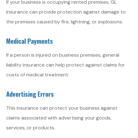
If your business is occupying rented premises, GL
insurance can provide protection against damage to
the premises caused by fire, lightning, or explosions.
Medical Payments
If a person is injured on business premises, general
liability insurance can help protect against claims for
costs of medical treatment.
Advertising Errors
This insurance can protect your business against
claims associated with advertising your goods,
services, or products.