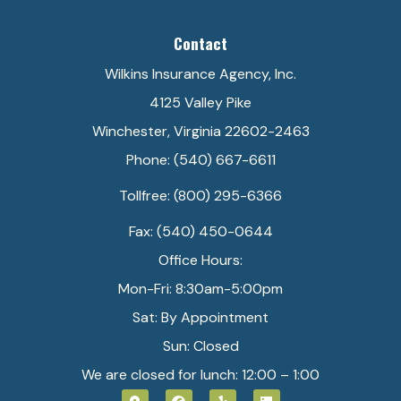
Contact
Wilkins Insurance Agency, Inc.
4125 Valley Pike
Winchester, Virginia 22602-2463
Phone: (540) 667-6611
Tollfree: (800) 295-6366
Fax: (540) 450-0644
Office Hours:
Mon-Fri: 8:30am-5:00pm
Sat: By Appointment
Sun: Closed
We are closed for lunch: 12:00 – 1:00