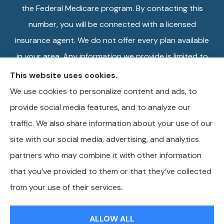
the Federal Medicare program. By contacting this
number, you will be connected with a licensed
insurance agent. We do not offer every plan available
in your area. Any information we provide is limited to
those plans we do offer in your area. Please contact
This website uses cookies.
Medicare.gov or 1-800-MEDICARE, or your local
We use cookies to personalize content and ads, to
State Health Insurance Program to get information
provide social media features, and to analyze our
on all of your options.
traffic. We also share information about your use of our
site with our social media, advertising, and analytics
partners who may combine it with other information
that you’ve provided to them or that they’ve collected
© Copyright 2026, Wilkins Insurance Agency
|
Privacy Statement
|
from your use of their services.
Accessibility Statement
|
Login
ALLOW ALL