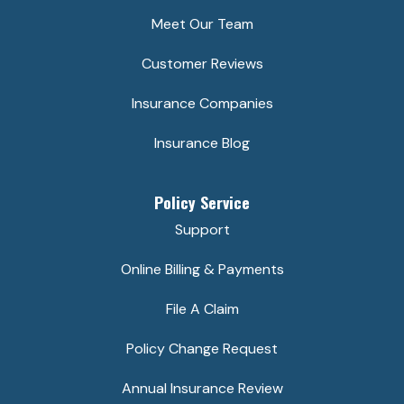
Meet Our Team
Customer Reviews
Insurance Companies
Insurance Blog
Policy Service
Support
Online Billing & Payments
File A Claim
Policy Change Request
Annual Insurance Review