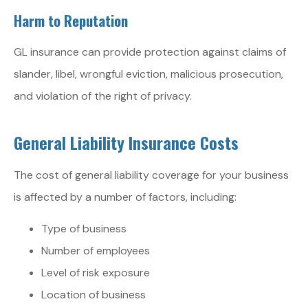
Harm to Reputation
GL insurance can provide protection against claims of
slander, libel, wrongful eviction, malicious prosecution,
and violation of the right of privacy.
General Liability Insurance Costs
The cost of general liability coverage for your business
is affected by a number of factors, including:
Type of business
Number of employees
Level of risk exposure
Location of business