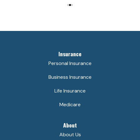
Insurance
Personal Insurance
Business Insurance
Life Insurance
Medicare
About
About Us