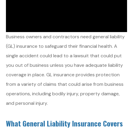
Business owners and contractors need general liability
(GL) insurance to safeguard their financial health. A
single accident could lead to a lawsuit that could put
you out of business unless you have adequate liability
coverage in place. GL insurance provides protection
from a variety of claims that could arise from business
operations, including bodily injury, property damage,
and personal injury.
What General Liability Insurance Covers