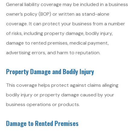
General liability coverage may be included in a business
owner’s policy (BOP) or written as stand-alone
coverage. It can protect your business from a number
of risks, including property damage, bodily injury,
damage to rented premises, medical payment,
advertising errors, and harm to reputation.
Property Damage and Bodily Injury
This coverage helps protect against claims alleging
bodily injury or property damage caused by your
business operations or products.
Damage to Rented Premises