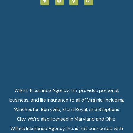
Wilkins Insurance Agency, Inc. provides personal,
business, and life insurance to all of Virginia, including
Winchester, Berryville, Front Royal, and Stephens
City. We're also licensed in Maryland and Ohio.
Wilkins Insurance Agency, Inc. is not connected with