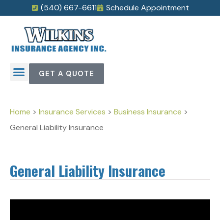
(540) 667-6611
Schedule Appointment
GET A QUOTE
Home
>
Insurance Services
>
Business Insurance
>
General Liability Insurance
General Liability Insurance