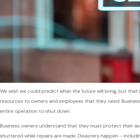
We wish we could predict what the future will bring, but that
resources to owners and employees that they need. Business i
entire operation to shut down.
Business owners understand that they must protect their asset
shuttered while repairs are made. Disasters happen – includin