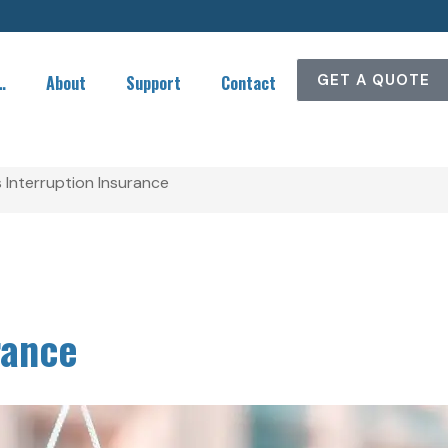
GET A QUOTE
…
About
Support
Contact
 Interruption Insurance
rance