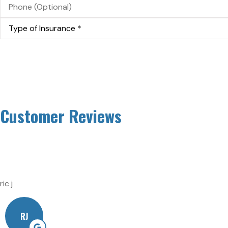
(Optional)
Type
of
Insurance
*
Customer Reviews
ric j
RJ