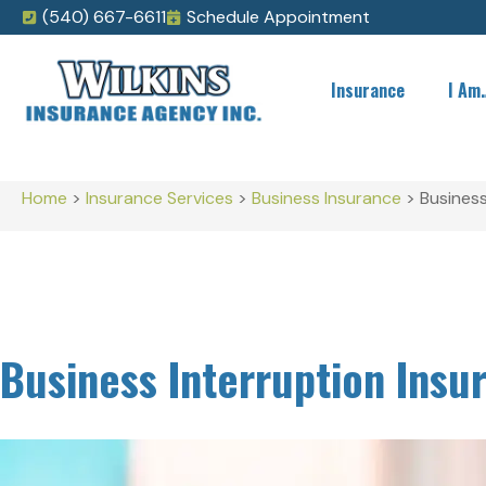
(540) 667-6611
Schedule Appointment
Insurance
I Am
Home
>
Insurance Services
>
Business Insurance
>
Business
Business Interruption Insu