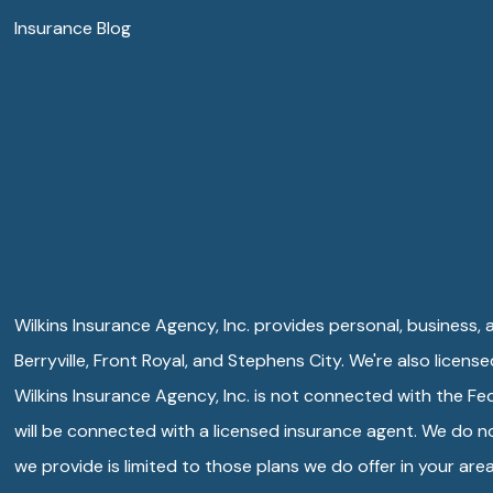
Insurance Blog
Wilkins Insurance Agency, Inc. provides personal, business, an
Berryville, Front Royal, and Stephens City. We're also licens
Wilkins Insurance Agency, Inc. is not connected with the F
will be connected with a licensed insurance agent. We do not
we provide is limited to those plans we do offer in your a