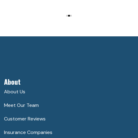
About
About Us
Meet Our Team
Customer Reviews
Insurance Companies