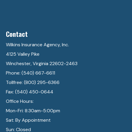
Contact
Wilkins Insurance Agency, Inc.
4125 Valley Pike
Winchester, Virginia 22602-2463
Phone: (540) 667-6611
Tollfree: (800) 295-6366
Fax: (540) 450-0644
Office Hours:
Mon-Fri: 8:30am-5:00pm
Sat: By Appointment
Sun: Closed