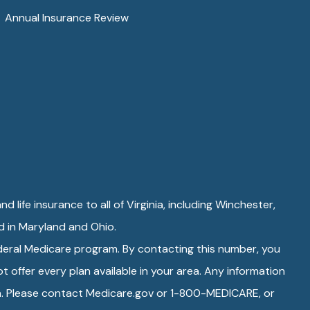
Annual Insurance Review
d life insurance to all of Virginia, including Winchester,
ed in Maryland and Ohio.
ederal Medicare program. By contacting this number, you
 offer every plan available in your area. Any information
rea. Please contact Medicare.gov or 1-800-MEDICARE, or