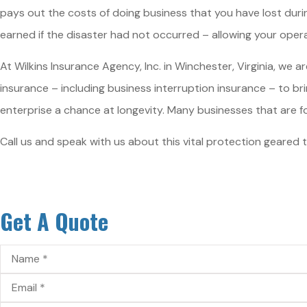
pays out the costs of doing business that you have lost dur
earned if the disaster had not occurred – allowing your operat
At Wilkins Insurance Agency, Inc. in Winchester, Virginia, we
insurance – including business interruption insurance – to brin
enterprise a chance at longevity. Many businesses that are f
Call us and speak with us about this vital protection geared t
Get A Quote
Name
*
Email
*
Phone