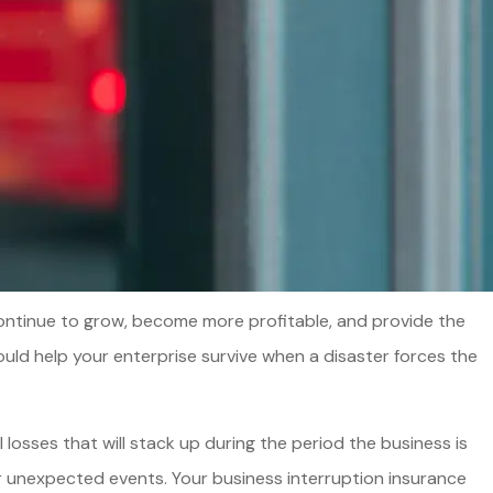
o continue to grow, become more profitable, and provide the
uld help your enterprise survive when a disaster forces the
losses that will stack up during the period the business is
er unexpected events. Your business interruption insurance