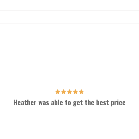
Heather was able to get the best price