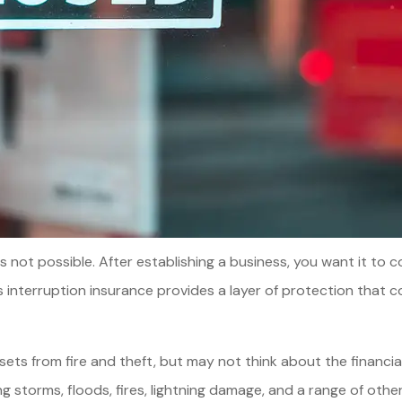
 is not possible. After establishing a business, you want it t
nterruption insurance provides a layer of protection that co
s from fire and theft, but may not think about the financial 
g storms, floods, fires, lightning damage, and a range of oth