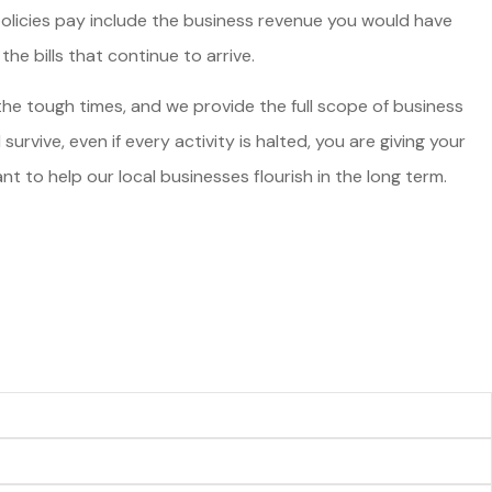
policies pay include the business revenue you would have
he bills that continue to arrive.
 the tough times, and we provide the full scope of business
urvive, even if every activity is halted, you are giving your
 to help our local businesses flourish in the long term.