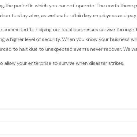
ing the period in which you cannot operate. The costs these 
ion to stay alive, as well as to retain key employees and pay t
 are committed to helping our local businesses survive through
g a higher level of security. When you know your business will s
orced to halt due to unexpected events never recover. We want
o allow your enterprise to survive when disaster strikes.