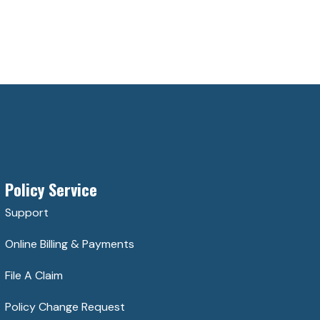
Policy Service
Support
Online Billing & Payments
File A Claim
Policy Change Request