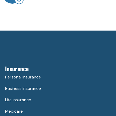
Insurance
Personal Insurance
Business Insurance
Life Insurance
Medicare