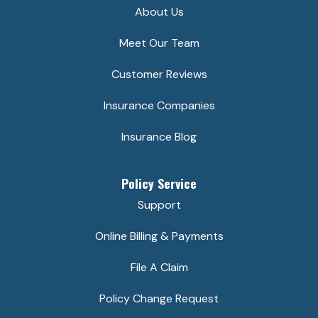
About Us
Meet Our Team
Customer Reviews
Insurance Companies
Insurance Blog
Policy Service
Support
Online Billing & Payments
File A Claim
Policy Change Request