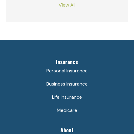
View All
Insurance
Personal Insurance
Business Insurance
Life Insurance
Medicare
About