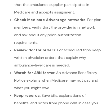
that the ambulance supplier participates in
Medicare and accepts assignment.
Check Medicare Advantage networks:
For plan
members, verify that the provider is in network
and ask about any prior-authorization
requirements.
Review doctor orders:
For scheduled trips, keep
written physician orders that explain why
ambulance-level care is needed.
Watch for ABN forms:
An Advance Beneficiary
Notice explains when Medicare may not pay and
what you might owe.
Keep records:
Save bills, explanations of
benefits, and notes from phone calls in case you