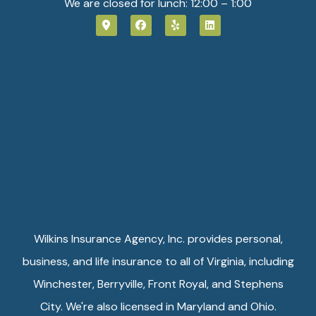
We are closed for lunch: 12:00 – 1:00
Wilkins Insurance Agency, Inc. provides personal,
business, and life insurance to all of Virginia, including
Winchester, Berryville, Front Royal, and Stephens
City. We're also licensed in Maryland and Ohio.