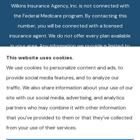
Wilkins Insurance Agency, Inc. is not connected with
the Federal Medicare program. By contacting this
number, you will be connected with a licensed
insurance agent. We do not offer every plan available
in your area. Any information we provide is limited to
those plans we do offer in your area. Please contact
This website uses cookies.
Medicare.gov or 1-800-MEDICARE, or your local
We use cookies to personalize content and ads, to
State Health Insurance Program to get information
provide social media features, and to analyze our
on all of your options.
traffic. We also share information about your use of our
site with our social media, advertising, and analytics
partners who may combine it with other information
that you’ve provided to them or that they’ve collected
© Copyright 2026, Wilkins Insurance Agency
|
Privacy Statement
|
from your use of their services.
Accessibility Statement
|
Login