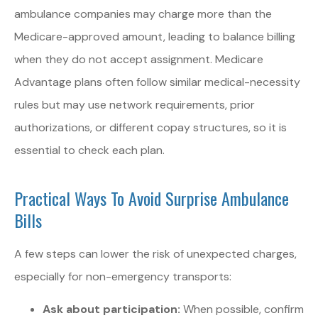
ambulance companies may charge more than the
Medicare-approved amount, leading to balance billing
when they do not accept assignment. Medicare
Advantage plans often follow similar medical-necessity
rules but may use network requirements, prior
authorizations, or different copay structures, so it is
essential to check each plan.
Practical Ways To Avoid Surprise Ambulance
Bills
A few steps can lower the risk of unexpected charges,
especially for non-emergency transports:
Ask about participation:
When possible, confirm