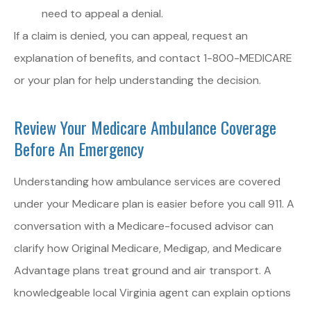
need to appeal a denial.
If a claim is denied, you can appeal, request an
explanation of benefits, and contact 1-800-MEDICARE
or your plan for help understanding the decision.
Review Your Medicare Ambulance Coverage
Before An Emergency
Understanding how ambulance services are covered
under your Medicare plan is easier before you call 911. A
conversation with a Medicare-focused advisor can
clarify how Original Medicare, Medigap, and Medicare
Advantage plans treat ground and air transport. A
knowledgeable local
Virginia
agent can explain options