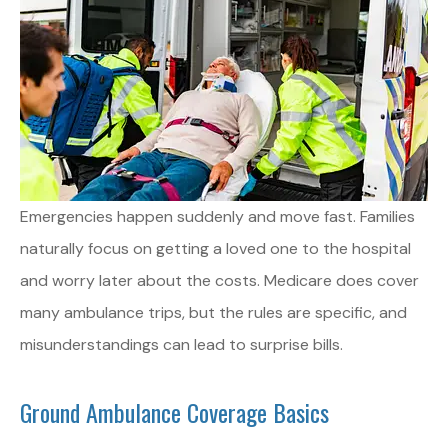
Emergencies happen suddenly and move fast. Families
naturally focus on getting a loved one to the hospital
and worry later about the costs. Medicare does cover
many ambulance trips, but the rules are specific, and
misunderstandings can lead to surprise bills.
Ground Ambulance Coverage Basics