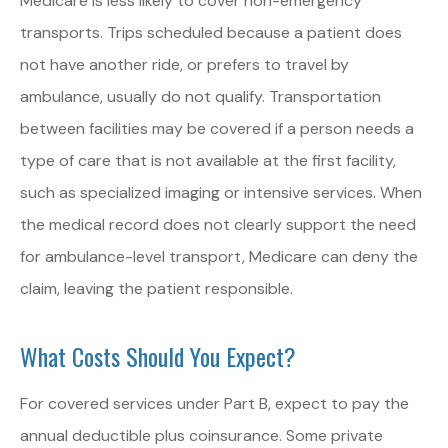
Medicare is less likely to cover non-emergency
transports. Trips scheduled because a patient does
not have another ride, or prefers to travel by
ambulance, usually do not qualify. Transportation
between facilities may be covered if a person needs a
type of care that is not available at the first facility,
such as specialized imaging or intensive services. When
the medical record does not clearly support the need
for ambulance-level transport, Medicare can deny the
claim, leaving the patient responsible.
What Costs Should You Expect?
For covered services under Part B, expect to pay the
annual deductible plus coinsurance. Some private