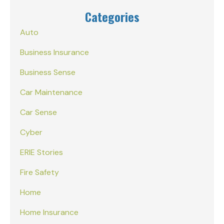
Categories
Auto
Business Insurance
Business Sense
Car Maintenance
Car Sense
Cyber
ERIE Stories
Fire Safety
Home
Home Insurance