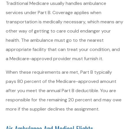
Traditional Medicare usually handles ambulance
services under Part B. Coverage applies when
transportation is medically necessary, which means any
other way of getting to care could endanger your
health. The ambulance must go to the nearest
appropriate facility that can treat your condition, and
a Medicare-approved provider must furnish it.
When these requirements are met, Part B typically
pays 80 percent of the Medicare-approved amount
after you meet the annual Part B deductible. You are
responsible for the remaining 20 percent and may owe
more if the supplier declines the assignment.
Air Ambulance And Medical Flights