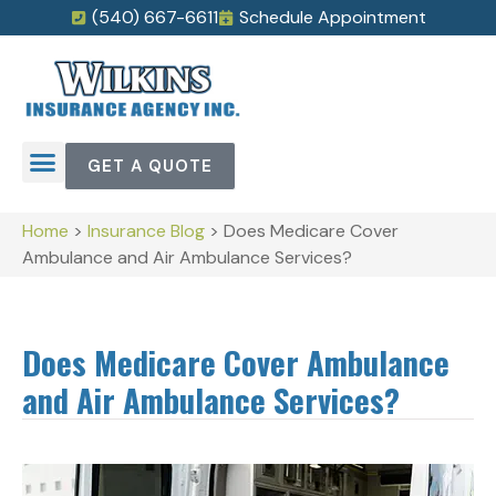
(540) 667-6611
Schedule Appointment
GET A QUOTE
Home
>
Insurance Blog
>
Does Medicare Cover
Ambulance and Air Ambulance Services?
Does Medicare Cover Ambulance
and Air Ambulance Services?