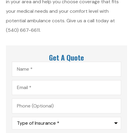
in your area and help you choose coverage that fits
your medical needs and your comfort level with
potential ambulance costs. Give us a call today at
(540) 667-6611.
Get A Quote
Name
*
Email
*
Phone
(Optional)
Type
of
Insurance
*