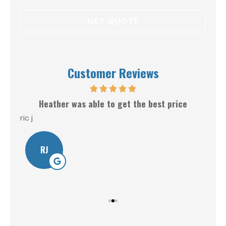
Customer Reviews
Heather was able to get the best price
ric j
Will
RJ