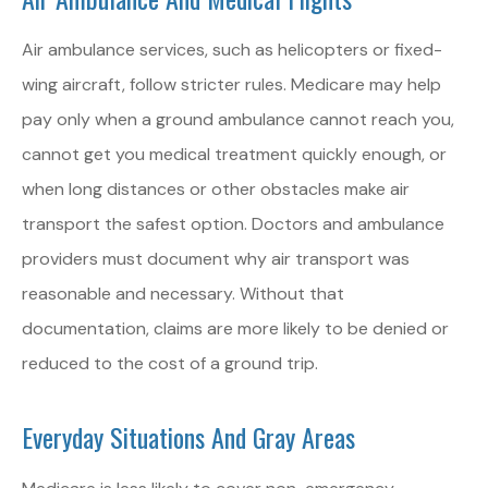
Air ambulance services, such as helicopters or fixed-
wing aircraft, follow stricter rules. Medicare may help
pay only when a ground ambulance cannot reach you,
cannot get you medical treatment quickly enough, or
when long distances or other obstacles make air
transport the safest option. Doctors and ambulance
providers must document why air transport was
reasonable and necessary. Without that
documentation, claims are more likely to be denied or
reduced to the cost of a ground trip.
Everyday Situations And Gray Areas