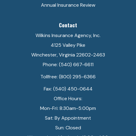
Annual Insurance Review
Contact
Wilkins Insurance Agency, Inc.
4125 Valley Pike
Winchester, Virginia 22602-2463
Phone: (540) 667-6611
Tollfree: (800) 295-6366
Fax: (540) 450-0644
Office Hours:
Mon-Fri: 8:30am-5:00pm
Sat: By Appointment
Sun: Closed