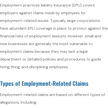
Employment practices liability Insurance (EPLI) covers
employers against claims made by employees for
employment-related issues. Typically, large corporations
have abundant EPLI coverage in place to protect against the
financial risks of employment lawsuits. However, small and
new businesses are generally the most vulnerable to
employment claims because they may lack a legal
department or detailed policies and procedures to guide
hiring, firing, and disciplining employees.
Types of Employment-Related Claims
Employment-related claims are based on different types of
allegations, including: