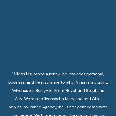
Wilkins Insurance Agency, Inc. provides personal,
business, and life insurance to all of Virginia, including
Winchester, Berryville, Front Royal, and Stephens
City. We're also licensed in Maryland and Ohio.
Wilkins Insurance Agency, Inc. is not connected with
the Federal Medicare program. By contacting this