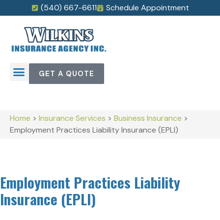
(540) 667-6611
Schedule Appointment
GET A QUOTE
Home
>
Insurance Services
>
Business Insurance
>
Employment Practices Liability Insurance (EPLI)
Employment Practices Liability
Insurance (EPLI)