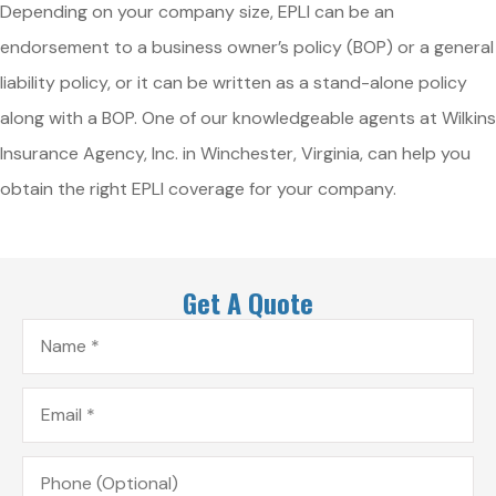
Depending on your company size, EPLI can be an
endorsement to a business owner’s policy (BOP) or a general
liability policy, or it can be written as a stand-alone policy
along with a BOP. One of our knowledgeable agents at Wilkins
Insurance Agency, Inc. in Winchester, Virginia, can help you
obtain the right EPLI coverage for your company.
Get A Quote
Name
*
Email
*
Phone
(Optional)