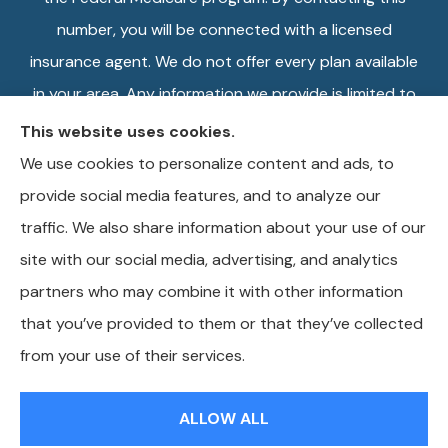
number, you will be connected with a licensed
insurance agent. We do not offer every plan available
in your area. Any information we provide is limited to
those plans we do offer in your area. Please contact
This website uses cookies.
Medicare.gov or 1-800-MEDICARE, or your local
We use cookies to personalize content and ads, to
State Health Insurance Program to get information
provide social media features, and to analyze our
on all of your options.
traffic. We also share information about your use of our
site with our social media, advertising, and analytics
partners who may combine it with other information
that you’ve provided to them or that they’ve collected
© Copyright 2026, Wilkins Insurance Agency
|
Privacy Statement
|
from your use of their services.
Accessibility Statement
|
Login
ALLOW ALL
Websites for Insurance