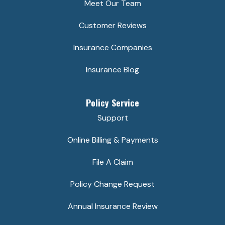
Meet Our Team
Customer Reviews
Insurance Companies
Insurance Blog
Policy Service
Support
Online Billing & Payments
File A Claim
Policy Change Request
Annual Insurance Review