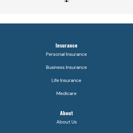
Insurance
Personal Insurance
Business Insurance
Life Insurance
Medicare
About
About Us