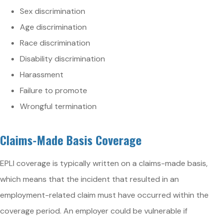
Sex discrimination
Age discrimination
Race discrimination
Disability discrimination
Harassment
Failure to promote
Wrongful termination
Claims-Made Basis Coverage
EPLI coverage is typically written on a claims-made basis,
which means that the incident that resulted in an
employment-related claim must have occurred within the
coverage period. An employer could be vulnerable if