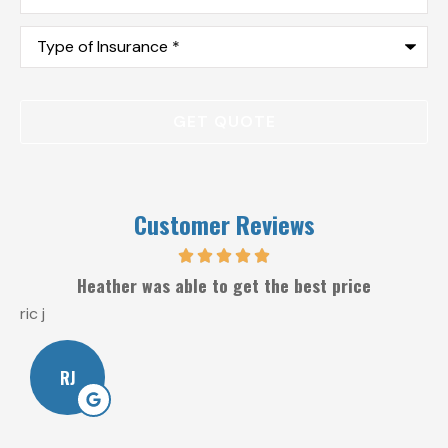
Type
of
Insurance
*
Customer Reviews
Heather was able to get the best price
ric j
W
RJ