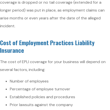
coverage is dropped or no tail coverage (extended for a
longer period) was put in place, as employment claims can
arise months or even years after the date of the alleged
incident.
Cost of Employment Practices Liability
Insurance
The cost of EPLI coverage for your business will depend on
several factors, including:
Number of employees
Percentage of employee turnover
Established policies and procedures
Prior lawsuits against the company