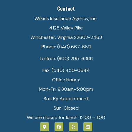
Contact
Wilkins Insurance Agency, Inc.
4125 Valley Pike
Winchester, Virginia 22602-2463
Phone: (540) 667-6611
Tollfree: (800) 295-6366
Fax: (540) 450-0644
Office Hours:
Mon-Fri: 8:30am-5:00pm
Sat: By Appointment
Sun: Closed
We are closed for lunch: 12:00 – 1:00