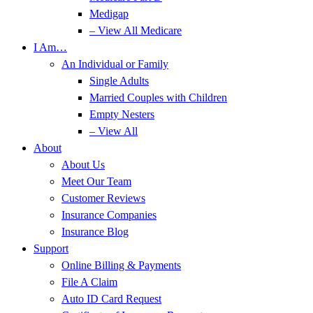
Medigap
– View All Medicare
I Am…
An Individual or Family
Single Adults
Married Couples with Children
Empty Nesters
– View All
About
About Us
Meet Our Team
Customer Reviews
Insurance Companies
Insurance Blog
Support
Online Billing & Payments
File A Claim
Auto ID Card Request