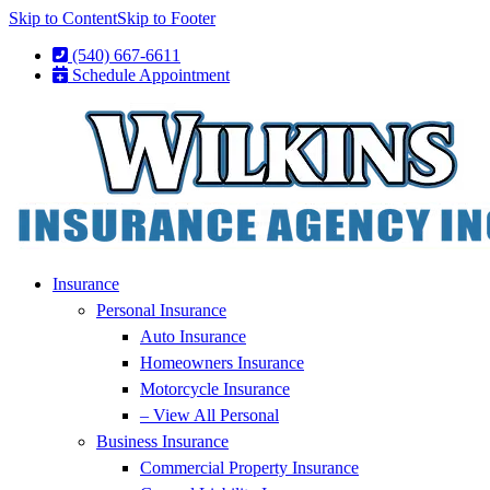
Skip to Content
Skip to Footer
(540) 667-6611
Schedule Appointment
Insurance
Personal Insurance
Auto Insurance
Homeowners Insurance
Motorcycle Insurance
– View All Personal
Business Insurance
Commercial Property Insurance