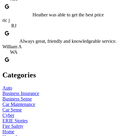
Heather was able to get the best price
ric j
RJ
Always great, friendly and knowledgeable service.
William A
WA
Categories
Auto
Business Insurance
Business Sense
Car Maintenance
Car Sense
Cyber
ERIE Stories
Fire Safety
Home