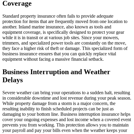
Coverage
Standard property insurance often fails to provide adequate
protection for items that are frequently moved from one location to
another. Inland marine insurance, also known as tools and
equipment coverage, is specifically designed to protect your gear
while it is in transit or at various job sites. Since your mowers,
trimmers, and specialized power tools are constantly on the move,
they face a higher risk of theft or damage. This specialized form of
business insurance ensures that you can quickly replace vital
equipment without facing a massive financial setback.
Business Interruption and Weather
Delays
Severe weather can bring your operations to a sudden halt, resulting
in considerable downtime and lost revenue during your peak season.
While property damage from a storm is a major concern, the
resulting inability to finish scheduled projects can be just as
damaging to your bottom line. Business interruption insurance helps
cover your ongoing expenses and lost income when a covered event
prevents you from working. This protection allows you to maintain
your payroll and pay your bills even when the weather keeps your