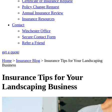
Certificate of Insurance Request
Policy Change Request
Annual Insurance Review
Insurance Resources
Contact
Winchester Office
Secure Contact Form
Refer a Friend
get a quote
Home
>
Insurance Blog
>
Insurance Tips for Your Landscaping
Business
Insurance Tips for Your
Landscaping Business