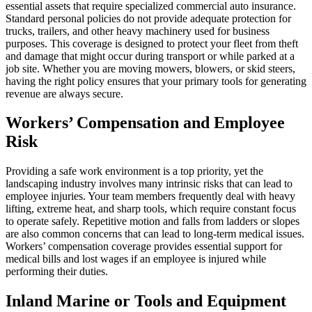
essential assets that require specialized commercial auto insurance.
Standard personal policies do not provide adequate protection for
trucks, trailers, and other heavy machinery used for business
purposes. This coverage is designed to protect your fleet from theft
and damage that might occur during transport or while parked at a
job site. Whether you are moving mowers, blowers, or skid steers,
having the right policy ensures that your primary tools for generating
revenue are always secure.
Workers’ Compensation and Employee
Risk
Providing a safe work environment is a top priority, yet the
landscaping industry involves many intrinsic risks that can lead to
employee injuries. Your team members frequently deal with heavy
lifting, extreme heat, and sharp tools, which require constant focus
to operate safely. Repetitive motion and falls from ladders or slopes
are also common concerns that can lead to long-term medical issues.
Workers’ compensation coverage provides essential support for
medical bills and lost wages if an employee is injured while
performing their duties.
Inland Marine or Tools and Equipment