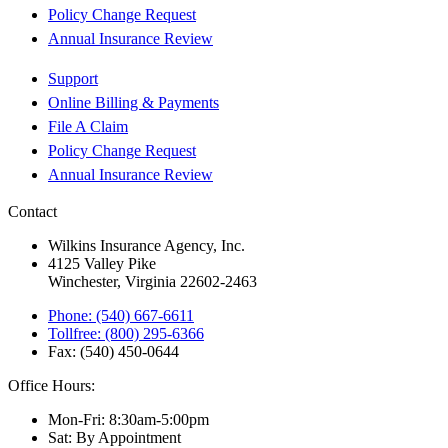
Policy Change Request
Annual Insurance Review
Support
Online Billing & Payments
File A Claim
Policy Change Request
Annual Insurance Review
Contact
Wilkins Insurance Agency, Inc.
4125 Valley Pike
Winchester, Virginia 22602-2463
Phone: (540) 667-6611
Tollfree: (800) 295-6366
Fax: (540) 450-0644
Office Hours:
Mon-Fri: 8:30am-5:00pm
Sat: By Appointment