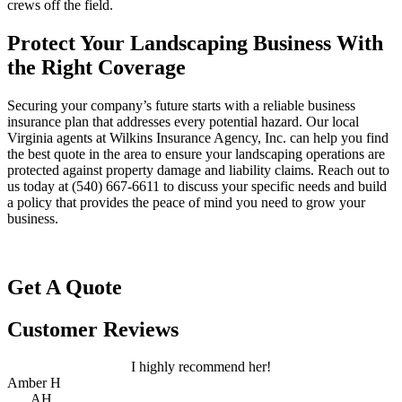
crews off the field.
Protect Your Landscaping Business With
the Right Coverage
Securing your company’s future starts with a reliable business
insurance plan that addresses every potential hazard. Our local
Virginia agents at Wilkins Insurance Agency, Inc.
can help you find
the best quote in the area to ensure your landscaping operations are
protected against property damage and liability claims. Reach out to
us today at
(540) 667-6611
to discuss your specific needs and build
a policy that provides the peace of mind you need to grow your
business.
Get A Quote
Customer Reviews
I highly recommend her!
Amber H
AH