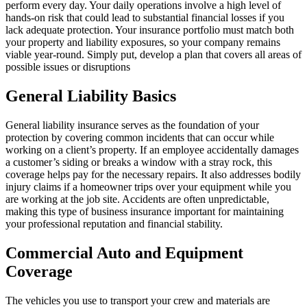
perform every day. Your daily operations involve a high level of
hands-on risk that could lead to substantial financial losses if you
lack adequate protection. Your insurance portfolio must match both
your property and liability exposures, so your company remains
viable year-round. Simply put, develop a plan that covers all areas of
possible issues or disruptions
General Liability Basics
General liability insurance serves as the foundation of your
protection by covering common incidents that can occur while
working on a client’s property. If an employee accidentally damages
a customer’s siding or breaks a window with a stray rock, this
coverage helps pay for the necessary repairs. It also addresses bodily
injury claims if a homeowner trips over your equipment while you
are working at the job site. Accidents are often unpredictable,
making this type of business insurance important for maintaining
your professional reputation and financial stability.
Commercial Auto and Equipment
Coverage
The vehicles you use to transport your crew and materials are