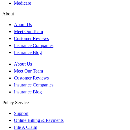
Medicare
About
About Us
Meet Our Team
Customer Reviews
Insurance Companies
Insurance Blog
About Us
Meet Our Team
Customer Reviews
Insurance Companies
Insurance Blog
Policy Service
Support
Online Billing & Payments
File A Claim