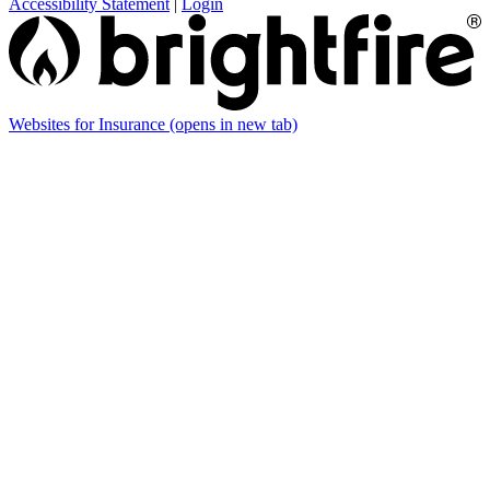
Accessibility Statement
|
Login
Websites for Insurance
(opens in new tab)