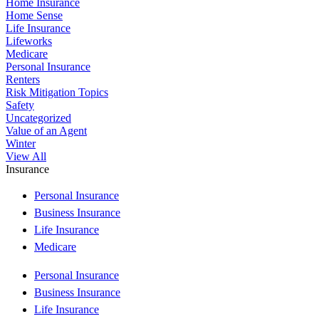
Home Insurance
Home Sense
Life Insurance
Lifeworks
Medicare
Personal Insurance
Renters
Risk Mitigation Topics
Safety
Uncategorized
Value of an Agent
Winter
View All
Insurance
Personal Insurance
Business Insurance
Life Insurance
Medicare
Personal Insurance
Business Insurance
Life Insurance