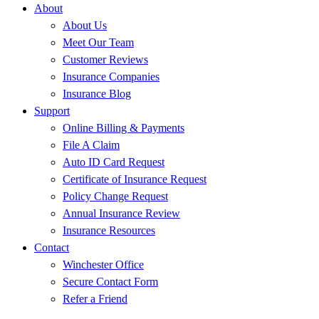
About
About Us
Meet Our Team
Customer Reviews
Insurance Companies
Insurance Blog
Support
Online Billing & Payments
File A Claim
Auto ID Card Request
Certificate of Insurance Request
Policy Change Request
Annual Insurance Review
Insurance Resources
Contact
Winchester Office
Secure Contact Form
Refer a Friend