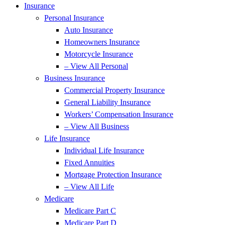
Insurance
Personal Insurance
Auto Insurance
Homeowners Insurance
Motorcycle Insurance
– View All Personal
Business Insurance
Commercial Property Insurance
General Liability Insurance
Workers’ Compensation Insurance
– View All Business
Life Insurance
Individual Life Insurance
Fixed Annuities
Mortgage Protection Insurance
– View All Life
Medicare
Medicare Part C
Medicare Part D