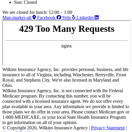
Sun: Closed
We are closed for lunch: 12:00 – 1:00
Map-marker-alt
Facebook
Yelp
Linkedin
Wilkins Insurance Agency, Inc. provides personal, business, and life
insurance to all of Virginia, including Winchester, Berryville, Front
Royal, and Stephens City. We're also licensed in Maryland and
Ohio.
Wilkins Insurance Agency, Inc. is not connected with the Federal
Medicare program. By contacting this number, you will be
connected with a licensed insurance agent. We do not offer every
plan available in your area. Any information we provide is limited to
those plans we do offer in your area. Please contact Medicare.gov or
1-800-MEDICARE, or your local State Health Insurance Program
to get information on all of your options.
© Copyright 2026, Wilkins Insurance Agency
|
Privacy Statement
|