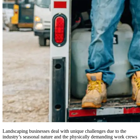
Landscaping businesses deal with unique challenges due to the
industry’s seasonal nature and the physically demanding work crews