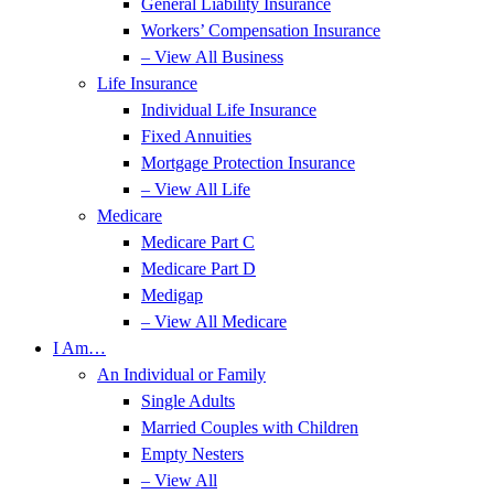
General Liability Insurance
Workers’ Compensation Insurance
– View All Business
Life Insurance
Individual Life Insurance
Fixed Annuities
Mortgage Protection Insurance
– View All Life
Medicare
Medicare Part C
Medicare Part D
Medigap
– View All Medicare
I Am…
An Individual or Family
Single Adults
Married Couples with Children
Empty Nesters
– View All