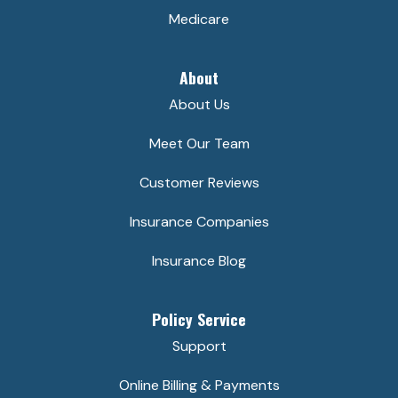
Medicare
About
About Us
Meet Our Team
Customer Reviews
Insurance Companies
Insurance Blog
Policy Service
Support
Online Billing & Payments