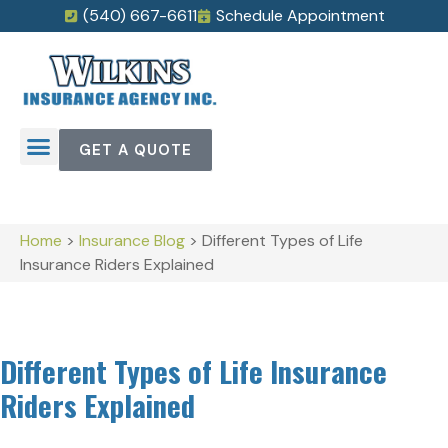
(540) 667-6611
Schedule Appointment
GET A QUOTE
Home
>
Insurance Blog
>
Different Types of Life
Insurance Riders Explained
Different Types of Life Insurance
Riders Explained