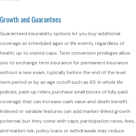
Growth and Guarantees
Guaranteed insurability options let you buy additional
coverage at scheduled ages or life events, regardless of
health, up to stated caps. Term conversion privileges allow
you to exchange term insurance for permanent insurance
without a new exam, typically before the end of the level
term period or by an age cutoff such as 65. In whole life
policies, paid-up riders purchase small blocks of fully paid
coverage that can increase cash value and death benefit.
Indexed or variable features can add market-linked growth
potential, but they come with caps, participation rates, fees,
and market risk; policy loans or withdrawals may reduce