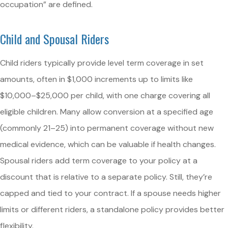
occupation” are defined.
Child and Spousal Riders
Child riders typically provide level term coverage in set
amounts, often in $1,000 increments up to limits like
$10,000–$25,000 per child, with one charge covering all
eligible children. Many allow conversion at a specified age
(commonly 21–25) into permanent coverage without new
medical evidence, which can be valuable if health changes.
Spousal riders add term coverage to your policy at a
discount that is relative to a separate policy. Still, they’re
capped and tied to your contract. If a spouse needs higher
limits or different riders, a standalone policy provides better
flexibility.