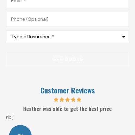
Phone
(Optional)
Type
of
Insurance
*
Customer Reviews
Heather was able to get the best price
ric j
W