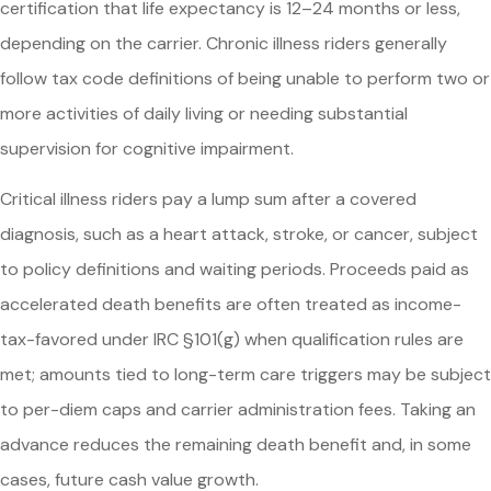
certification that life expectancy is 12–24 months or less,
depending on the carrier. Chronic illness riders generally
follow tax code definitions of being unable to perform two or
more activities of daily living or needing substantial
supervision for cognitive impairment.
Critical illness riders pay a lump sum after a covered
diagnosis, such as a heart attack, stroke, or cancer, subject
to policy definitions and waiting periods. Proceeds paid as
accelerated death benefits are often treated as income-
tax-favored under IRC §101(g) when qualification rules are
met; amounts tied to long-term care triggers may be subject
to per-diem caps and carrier administration fees. Taking an
advance reduces the remaining death benefit and, in some
cases, future cash value growth.