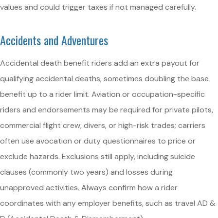
values and could trigger taxes if not managed carefully.
Accidents and Adventures
Accidental death benefit riders add an extra payout for
qualifying accidental deaths, sometimes doubling the base
benefit up to a rider limit. Aviation or occupation-specific
riders and endorsements may be required for private pilots,
commercial flight crew, divers, or high-risk trades; carriers
often use avocation or duty questionnaires to price or
exclude hazards. Exclusions still apply, including suicide
clauses (commonly two years) and losses during
unapproved activities. Always confirm how a rider
coordinates with any employer benefits, such as travel AD &