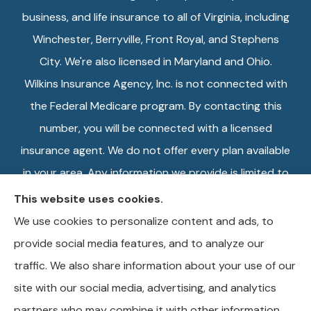
business, and life insurance to all of Virginia, including
Winchester, Berryville, Front Royal, and Stephens
City. We're also licensed in Maryland and Ohio.
Wilkins Insurance Agency, Inc. is not connected with
the Federal Medicare program. By contacting this
number, you will be connected with a licensed
insurance agent. We do not offer every plan available
in your area. Any information we provide is limited to
those plans we do offer in your area. Please contact
This website uses cookies.
Medicare.gov or 1-800-MEDICARE, or your local
We use cookies to personalize content and ads, to
State Health Insurance Program to get information
provide social media features, and to analyze our
on all of your options.
traffic. We also share information about your use of our
site with our social media, advertising, and analytics
partners who may combine it with other information