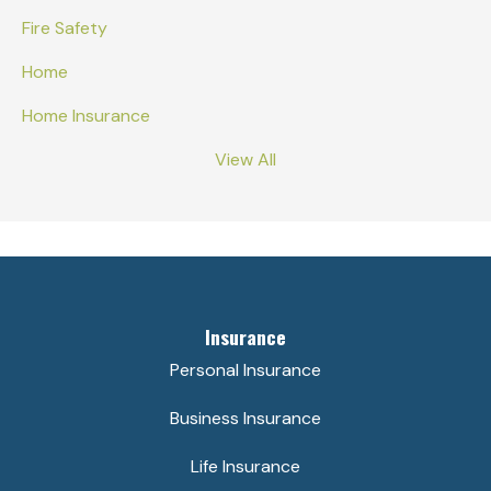
Fire Safety
Home
Home Insurance
View All
Insurance
Personal Insurance
Business Insurance
Life Insurance