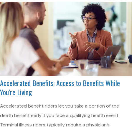
Accelerated Benefits: Access to Benefits While
You’re Living
Accelerated benefit riders let you take a portion of the
death benefit early if you face a qualifying health event.
Terminal illness riders typically require a physician’s