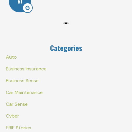
RJ
Categories
Auto
Business Insurance
Business Sense
Car Maintenance
Car Sense
Cyber
ERIE Stories