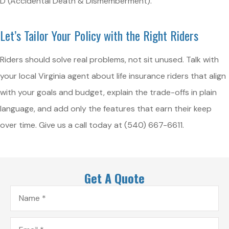
D (Accidental Death & Dismemberment).
Let’s Tailor Your Policy with the Right Riders
Riders should solve real problems, not sit unused. Talk with
your local
Virginia
agent about life insurance riders that align
with your goals and budget, explain the trade-offs in plain
language, and add only the features that earn their keep
over time. Give us a call today at
(540) 667-6611.
Get A Quote
Name
*
Email
*