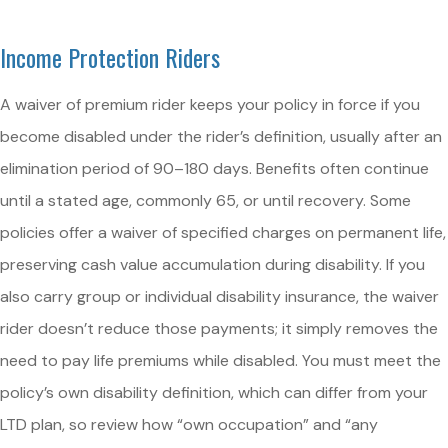
Income Protection Riders
A waiver of premium rider keeps your policy in force if you
become disabled under the rider’s definition, usually after an
elimination period of 90–180 days. Benefits often continue
until a stated age, commonly 65, or until recovery. Some
policies offer a waiver of specified charges on permanent life,
preserving cash value accumulation during disability. If you
also carry group or individual disability insurance, the waiver
rider doesn’t reduce those payments; it simply removes the
need to pay life premiums while disabled. You must meet the
policy’s own disability definition, which can differ from your
LTD plan, so review how “own occupation” and “any