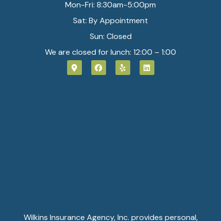
Mon-Fri: 8:30am-5:00pm
Sat: By Appointment
Sun: Closed
We are closed for lunch: 12:00 – 1:00
Wilkins Insurance Agency, Inc. provides personal,