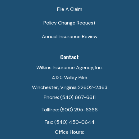
File A Claim
Policy Change Request
Annual Insurance Review
Contact
Wilkins Insurance Agency, Inc.
4125 Valley Pike
Winchester, Virginia 22602-2463
Phone: (540) 667-6611
Tollfree: (800) 295-6366
Fax: (540) 450-0644
Office Hours: