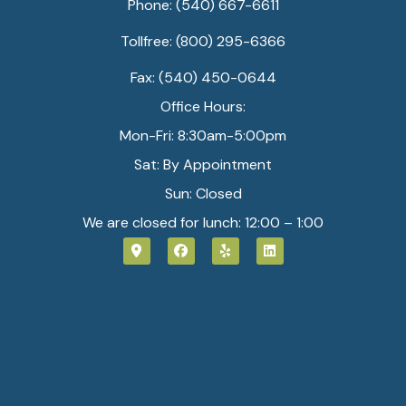
Phone: (540) 667-6611
Tollfree: (800) 295-6366
Fax: (540) 450-0644
Office Hours:
Mon-Fri: 8:30am-5:00pm
Sat: By Appointment
Sun: Closed
We are closed for lunch: 12:00 – 1:00