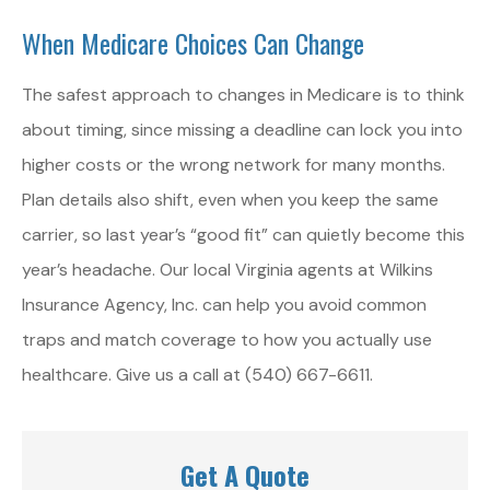
When Medicare Choices Can Change
The safest approach to changes in Medicare is to think
about timing, since missing a deadline can lock you into
higher costs or the wrong network for many months.
Plan details also shift, even when you keep the same
carrier, so last year’s “good fit” can quietly become this
year’s headache. Our local Virginia agents at Wilkins
Insurance Agency, Inc. can help you avoid common
traps and match coverage to how you actually use
healthcare. Give us a call at (540) 667-6611.
Get A Quote