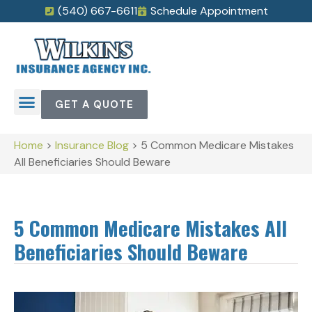
(540) 667-6611
Schedule Appointment
GET A QUOTE
Home
>
Insurance Blog
>
5 Common Medicare Mistakes
All Beneficiaries Should Beware
5 Common Medicare Mistakes All
Beneficiaries Should Beware