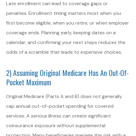
Late enrollment can lead to coverage gaps or
penalties. Enrollment timing matters most when you
first become eligible, when you retire, or when employer
coverage ends. Planning early, keeping dates on a
calendar, and confirming your next steps reduces the
odds of a scramble that leads to expensive choices.
2) Assuming Original Medicare Has An Out-Of-
Pocket Maximum
Original Medicare (Parts A and B) does not generally
cap annual out-of-pocket spending for covered
services. A serious illness can create significant
coinsurance exposure without supplemental
protection. Many beneficiaries manage this risk with a