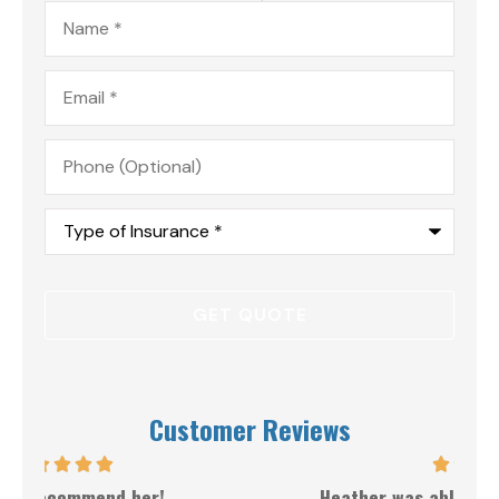
Name
*
Email
*
Phone
(Optional)
Type
of
Insurance
*
Customer Reviews
Heather was able to get the best price