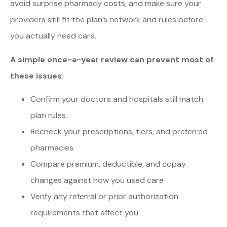
avoid surprise pharmacy costs, and make sure your
providers still fit the plan’s network and rules before
you actually need care.
A simple once-a-year review can prevent most of
these issues:
Confirm your doctors and hospitals still match
plan rules
Recheck your prescriptions, tiers, and preferred
pharmacies
Compare premium, deductible, and copay
changes against how you used care
Verify any referral or prior authorization
requirements that affect you