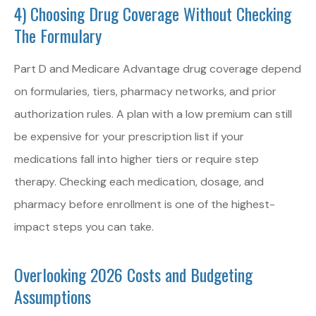
4) Choosing Drug Coverage Without Checking
The Formulary
Part D and Medicare Advantage drug coverage depend
on formularies, tiers, pharmacy networks, and prior
authorization rules. A plan with a low premium can still
be expensive for your prescription list if your
medications fall into higher tiers or require step
therapy. Checking each medication, dosage, and
pharmacy before enrollment is one of the highest-
impact steps you can take.
Overlooking 2026 Costs and Budgeting
Assumptions