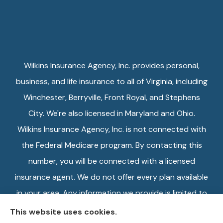
Wilkins Insurance Agency, Inc. provides personal,
business, and life insurance to all of Virginia, including
Winchester, Berryville, Front Royal, and Stephens
City. We're also licensed in Maryland and Ohio.
Wilkins Insurance Agency, Inc. is not connected with
the Federal Medicare program. By contacting this
number, you will be connected with a licensed
insurance agent. We do not offer every plan available
in your area. Any information we provide is limited to
those plans we do offer in your area. Please contact
This website uses cookies.