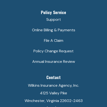
Policy Service
Support
Online Billing & Payments
File A Claim
Policy Change Request
Annual Insurance Review
Contact
Wilkins Insurance Agency, Inc.
4125 Valley Pike
Winchester, Virginia 22602-2463