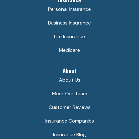
Personal Insurance
Business Insurance
Life Insurance
Medicare
About
About Us
Meet Our Team
Customer Reviews
Insurance Companies
Insurance Blog