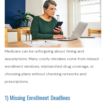
Medicare can be unforgiving about timing and
assumptions. Many costly mistakes come from missed
enrollment windows, mismatched drug coverage, or
choosing plans without checking networks and
prescriptions.
1) Missing Enrollment Deadlines