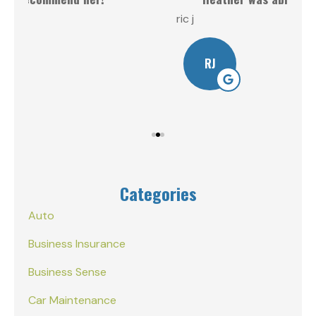
ric j
Will
RJ
Categories
Auto
Business Insurance
Business Sense
Car Maintenance