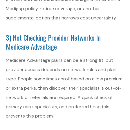
Medigap policy, retiree coverage, or another
supplemental option that narrows cost uncertainty.
3) Not Checking Provider Networks In
Medicare Advantage
Medicare Advantage plans can be a strong fit, but
provider access depends on network rules and plan
type. People sometimes enroll based on a low premium
or extra perks, then discover their specialist is out-of-
network or referrals are required. A quick check of
primary care, specialists, and preferred hospitals
prevents this problem.