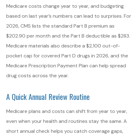
Medicare costs change year to year, and budgeting
based on last year’s numbers can lead to surprises. For
2026, CMS lists the standard Part B premium as
$202.90 per month and the Part B deductible as $283.
Medicare materials also describe a $2,100 out-of-
pocket cap for covered Part D drugs in 2026, and the
Medicare Prescription Payment Plan can help spread
drug costs across the year.
A Quick Annual Review Routine
Medicare plans and costs can shift from year to year,
even when your health and routines stay the same. A
short annual check helps you catch coverage gaps,