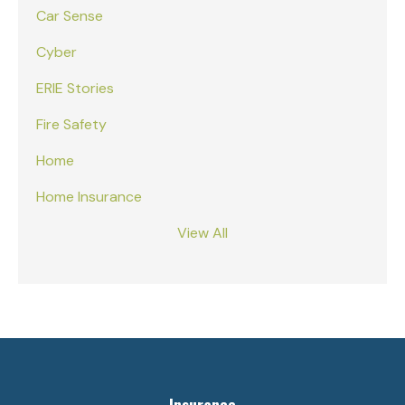
Car Sense
Cyber
ERIE Stories
Fire Safety
Home
Home Insurance
View All
Insurance